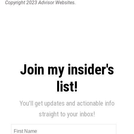
Copyright 2023 Advisor Websites.