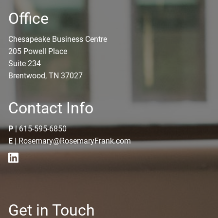
Office
Chesapeake Business Centre
205 Powell Place
Suite 234
Brentwood, TN 37027
Contact Info
P
|
615-595-6850
E
|
Rosemary@RosemaryFrank.com
Get in Touch