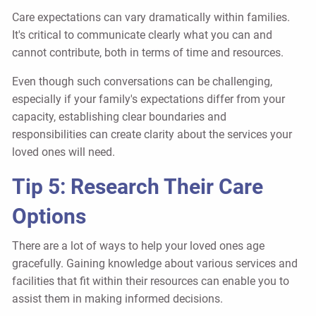
Care expectations can vary dramatically within families.
It's critical to communicate clearly what you can and
cannot contribute, both in terms of time and resources.
Even though such conversations can be challenging,
especially if your family's expectations differ from your
capacity, establishing clear boundaries and
responsibilities can create clarity about the services your
loved ones will need.
Tip 5: Research Their Care
Options
There are a lot of ways to help your loved ones age
gracefully. Gaining knowledge about various services and
facilities that fit within their resources can enable you to
assist them in making informed decisions.