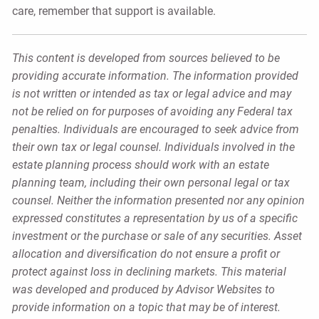
care, remember that support is available.
This content is developed from sources believed to be
providing accurate information. The information provided
is not written or intended as tax or legal advice and may
not be relied on for purposes of avoiding any Federal tax
penalties. Individuals are encouraged to seek advice from
their own tax or legal counsel. Individuals involved in the
estate planning process should work with an estate
planning team, including their own personal legal or tax
counsel. Neither the information presented nor any opinion
expressed constitutes a representation by us of a specific
investment or the purchase or sale of any securities. Asset
allocation and diversification do not ensure a profit or
protect against loss in declining markets. This material
was developed and produced by Advisor Websites to
provide information on a topic that may be of interest.