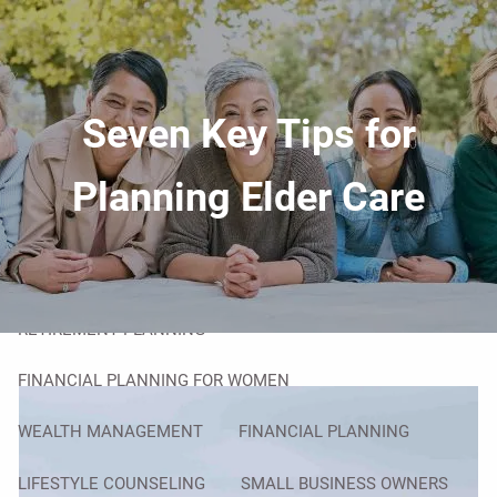
Skip to main content
men
HOME
Seven Key Tips for
ABOUT
YOUR ADVISOR
OUR PROCESS
Planning Elder Care
OVERCOMING OBSTACLES
OUR SERVICES
RETIREMENT PLANNING
FINANCIAL PLANNING FOR WOMEN
WEALTH MANAGEMENT
FINANCIAL PLANNING
LIFESTYLE COUNSELING
SMALL BUSINESS OWNERS