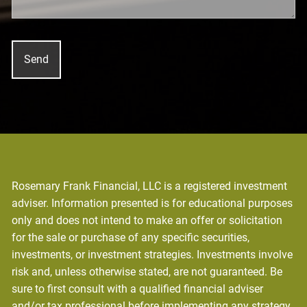
Rosemary Frank Financial, LLC is a registered investment
adviser. Information presented is for educational purposes
only and does not intend to make an offer or solicitation
for the sale or purchase of any specific securities,
investments, or investment strategies. Investments involve
risk and, unless otherwise stated, are not guaranteed. Be
sure to first consult with a qualified financial adviser
and/or tax professional before implementing any strategy