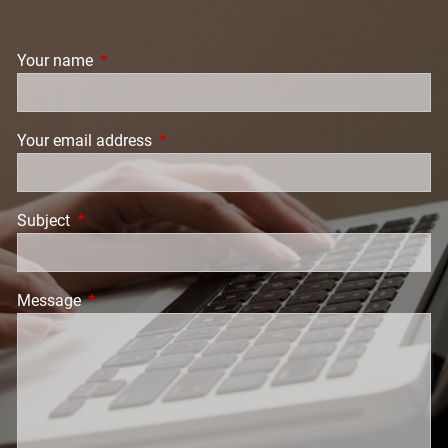
Your name
This field is required.
Your email address
This field is required.
Subject
This field is required.
Message
This field is required.