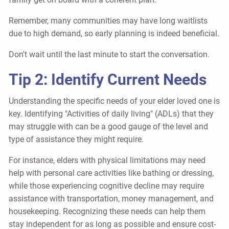
Remember, many communities may have long waitlists
due to high demand, so early planning is indeed beneficial.
Don't wait until the last minute to start the conversation.
Tip 2: Identify Current Needs
Understanding the specific needs of your elder loved one is
key. Identifying "Activities of daily living" (ADLs) that they
may struggle with can be a good gauge of the level and
type of assistance they might require.
For instance, elders with physical limitations may need
help with personal care activities like bathing or dressing,
while those experiencing cognitive decline may require
assistance with transportation, money management, and
housekeeping. Recognizing these needs can help them
stay independent for as long as possible and ensure cost-