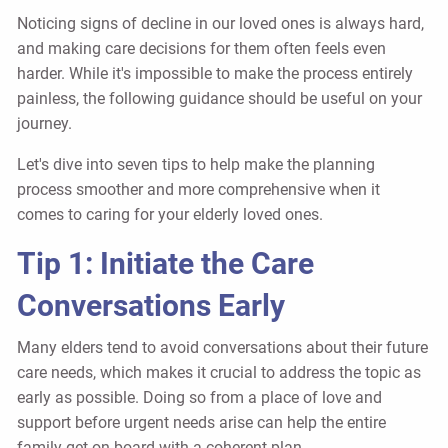
Noticing signs of decline in our loved ones is always hard,
and making care decisions for them often feels even
harder. While it's impossible to make the process entirely
painless, the following guidance should be useful on your
journey.
Let's dive into seven tips to help make the planning
process smoother and more comprehensive when it
comes to caring for your elderly loved ones.
Tip 1: Initiate the Care
Conversations Early
Many elders tend to avoid conversations about their future
care needs, which makes it crucial to address the topic as
early as possible. Doing so from a place of love and
support before urgent needs arise can help the entire
family get on board with a coherent plan.