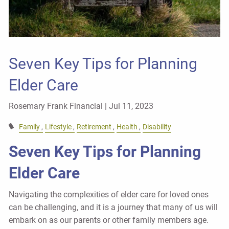
Seven Key Tips for Planning
Elder Care
Rosemary Frank Financial |
Jul 11, 2023
Family
Lifestyle
Retirement
Health
Disability
Seven Key Tips for Planning
Elder Care
Navigating the complexities of elder care for loved ones
can be challenging, and it is a journey that many of us will
embark on as our parents or other family members age.