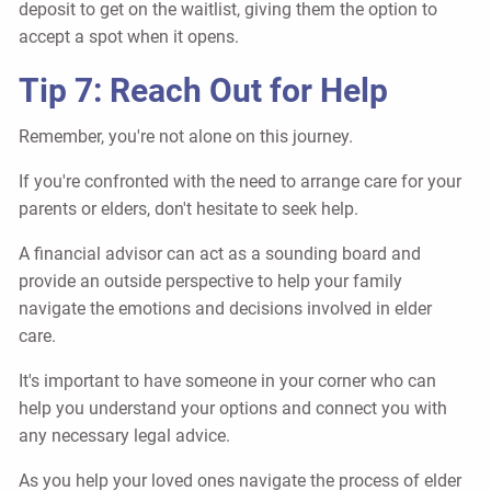
deposit to get on the waitlist, giving them the option to
accept a spot when it opens.
Tip 7: Reach Out for Help
Remember, you're not alone on this journey.
If you're confronted with the need to arrange care for your
parents or elders, don't hesitate to seek help.
A financial advisor can act as a sounding board and
provide an outside perspective to help your family
navigate the emotions and decisions involved in elder
care.
It's important to have someone in your corner who can
help you understand your options and connect you with
any necessary legal advice.
As you help your loved ones navigate the process of elder