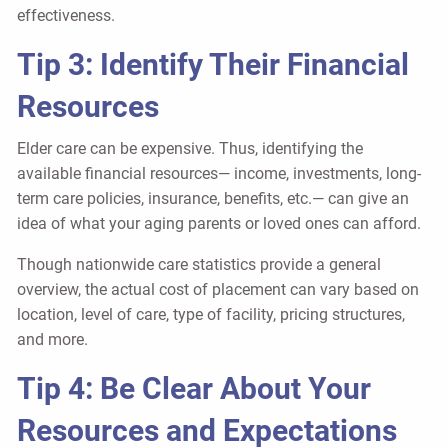
effectiveness.
Tip 3: Identify Their Financial
Resources
Elder care can be expensive. Thus, identifying the
available financial resources— income, investments, long-
term care policies, insurance, benefits, etc.— can give an
idea of what your aging parents or loved ones can afford.
Though nationwide care statistics provide a general
overview, the actual cost of placement can vary based on
location, level of care, type of facility, pricing structures,
and more.
Tip 4: Be Clear About Your
Resources and Expectations