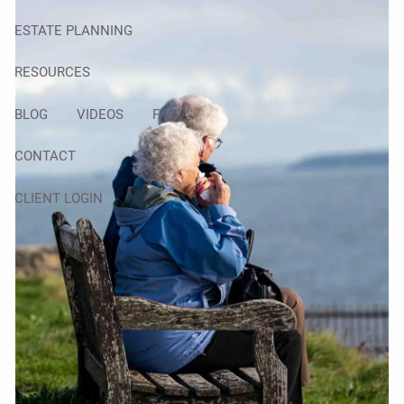
ESTATE PLANNING
RESOURCES
BLOG
VIDEOS
FAQ
CONTACT
CLIENT LOGIN