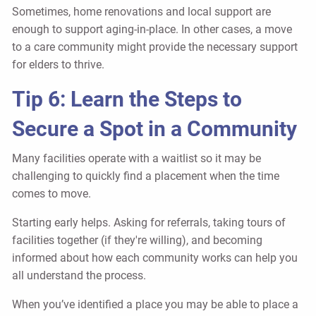
Sometimes, home renovations and local support are
enough to support aging-in-place. In other cases, a move
to a care community might provide the necessary support
for elders to thrive.
Tip 6: Learn the Steps to
Secure a Spot in a Community
Many facilities operate with a waitlist so it may be
challenging to quickly find a placement when the time
comes to move.
Starting early helps. Asking for referrals, taking tours of
facilities together (if they're willing), and becoming
informed about how each community works can help you
all understand the process.
When you’ve identified a place you may be able to place a