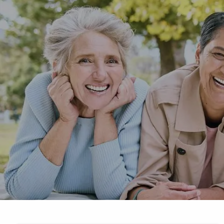
Skip to main content