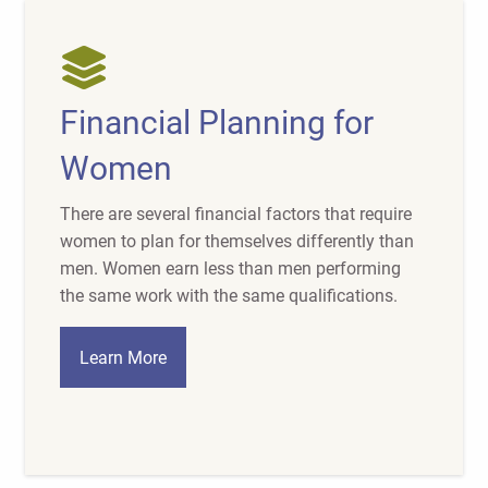
Financial Planning for
Women
There are several financial factors that require
women to plan for themselves differently than
men. Women earn less than men performing
the same work with the same qualifications.
Learn More