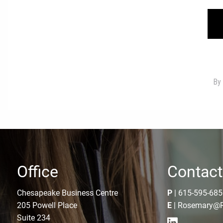
Office
Contact
Chesapeake Business Centre
P
|
615-595-685
205 Powell Place
E
|
Rosemary@R
Suite 234