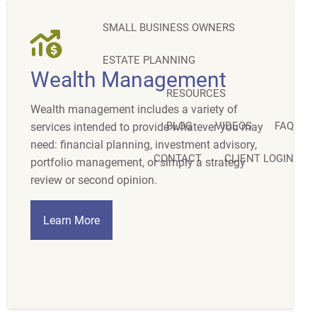
SMALL BUSINESS OWNERS
ESTATE PLANNING
Wealth Management
RESOURCES
Wealth management includes a variety of
BLOG
VIDEOS
FAQ
services intended to provide whatever you may
need: financial planning, investment advisory,
CONTACT
CLIENT LOGIN
portfolio management, or simply a strategy
review or second opinion.
Learn More