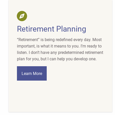
Retirement Planning
“Retirement” is being redefined every day. Most
important, is what it means to you. I’m ready to
listen. I don’t have any predetermined retirement
plan for you, but I can help you develop one.
Learn More