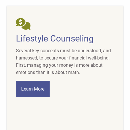
Lifestyle Counseling
Several key concepts must be understood, and
harnessed, to secure your financial well-being.
First, managing your money is more about
emotions than it is about math.
Learn More