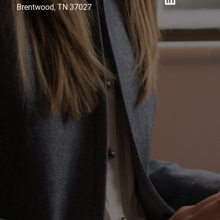
Brentwood, TN 37027