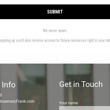
Get in Touch
 Info
0
osemaryFrank.com
Your name
This field is requi