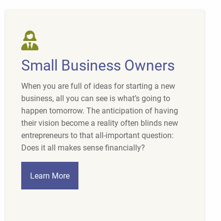
Small Business Owners
When you are full of ideas for starting a new
business, all you can see is what’s going to
happen tomorrow. The anticipation of having
their vision become a reality often blinds new
entrepreneurs to that all-important question:
Does it all makes sense financially?
Learn More