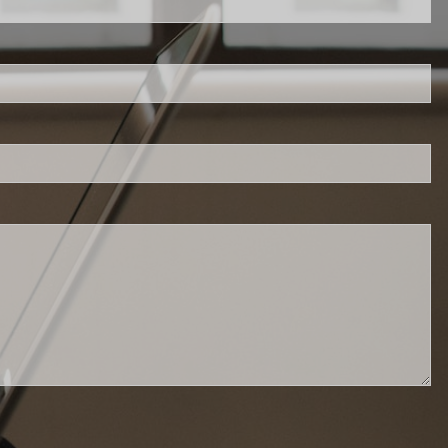
 is required.
d.