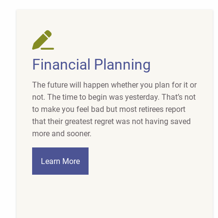
Financial Planning
The future will happen whether you plan for it or
not. The time to begin was yesterday. That’s not
to make you feel bad but most retirees report
that their greatest regret was not having saved
more and sooner.
Learn More