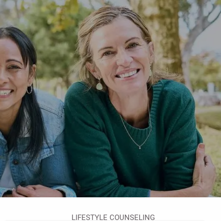
HOME
ABOUT
YOUR ADVISOR
OUR PROCESS
OVERCOMING OBSTACLES
OUR SERVICES
RETIREMENT PLANNING
FINANCIAL PLANNING FOR WOMEN
WEALTH MANAGEMENT
menu
FINANCIAL PLANNING
LIFESTYLE COUNSELING