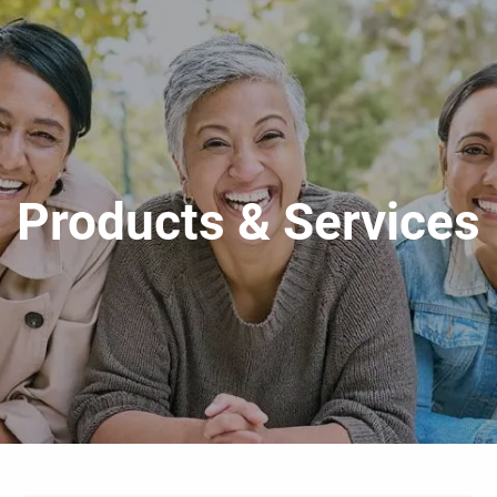
Products & Services