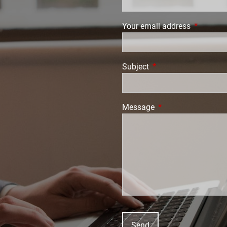
Your email address
This field
Subject
This field is required.
Message
This field is require