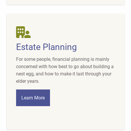
Estate Planning
For some people, financial planning is mainly
concerned with how best to go about building a
nest egg, and how to make it last through your
elder years.
Learn More