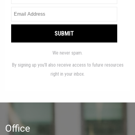
Office