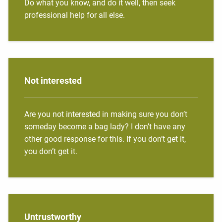
Do what you know, and do it well, then seek
professional help for all else.
Not interested
Are you not interested in making sure you don’t
someday become a bag lady? I don’t have any
other good response for this. If you don’t get it,
you don’t get it.
Untrustworthy