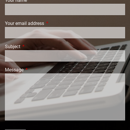
Your name
This field is required.
Your email address
This field is required.
Subject
This field is required.
Message
This field is required.