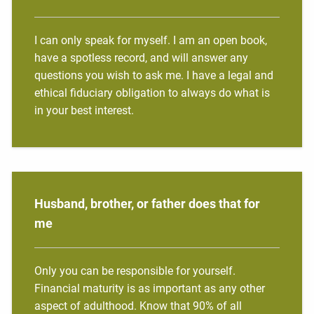
I can only speak for myself. I am an open book,
have a spotless record, and will answer any
questions you wish to ask me. I have a legal and
ethical fiduciary obligation to always do what is
in your best interest.
Husband, brother, or father does that for
me
Only you can be responsible for yourself.
Financial maturity is as important as any other
aspect of adulthood. Know that 90% of all