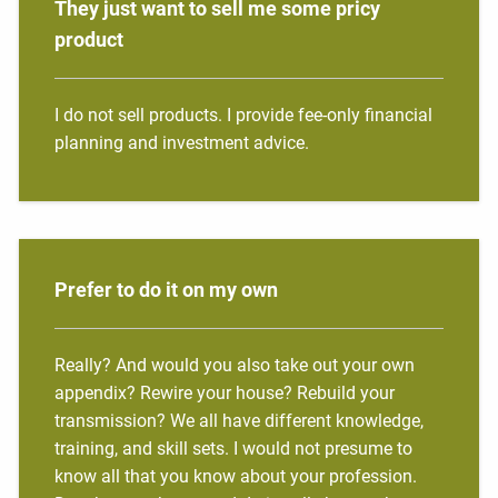
They just want to sell me some pricy
product
I do not sell products. I provide fee-only financial
planning and investment advice.
Prefer to do it on my own
Really? And would you also take out your own
appendix? Rewire your house? Rebuild your
transmission? We all have different knowledge,
training, and skill sets. I would not presume to
know all that you know about your profession.