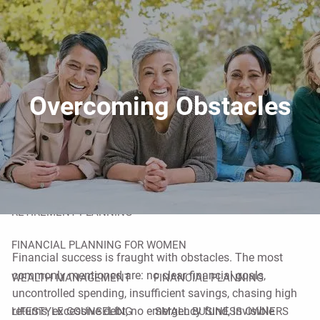
Skip to main content
men
HOME
ABOUT
Overcoming Obstacles
YOUR ADVISOR
OUR PROCESS
OVERCOMING OBSTACLES
OUR SERVICES
RETIREMENT PLANNING
FINANCIAL PLANNING FOR WOMEN
Financial success is fraught with obstacles. The most
commonly mentioned are: no clear financial goals,
WEALTH MANAGEMENT
FINANCIAL PLANNING
uncontrolled spending, insufficient savings, chasing high
returns, excessive debt, no emergency fund, invisible
LIFESTYLE COUNSELING
SMALL BUSINESS OWNERS