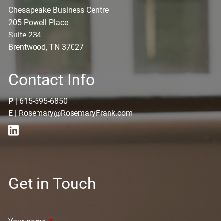
Chesapeake Business Centre
205 Powell Place
Suite 234
Brentwood, TN 37027
Contact Info
P
|
615-595-6850
E
|
Rosemary@RosemaryFrank.com
Get in Touch