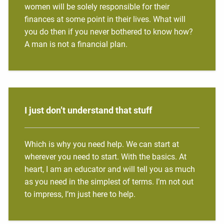
women will be solely responsible for their
finances at some point in their lives. What will
you do then if you never bothered to know how?
A man is not a financial plan.
I just don’t understand that stuff
Which is why you need help. We can start at
wherever you need to start. With the basics. At
heart, I am an educator and will tell you as much
as you need in the simplest of terms. I’m not out
to impress, I’m just here to help.