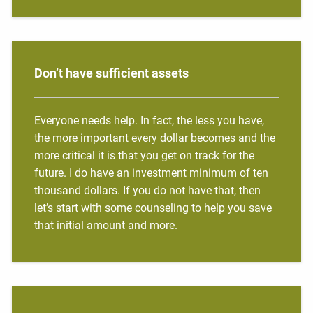
Don’t have sufficient assets
Everyone needs help. In fact, the less you have,
the more important every dollar becomes and the
more critical it is that you get on track for the
future. I do have an investment minimum of ten
thousand dollars. If you do not have that, then
let’s start with some counseling to help you save
that initial amount and more.