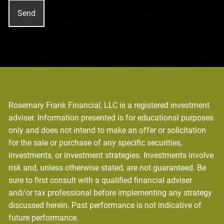
Rosemary Frank Financial, LLC is a registered investment
adviser. Information presented is for educational purposes
only and does not intend to make an offer or solicitation
for the sale or purchase of any specific securities,
investments, or investment strategies. Investments involve
risk and, unless otherwise stated, are not guaranteed. Be
sure to first consult with a qualified financial adviser
and/or tax professional before implementing any strategy
discussed herein. Past performance is not indicative of
future performance.