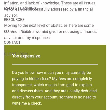
inflation, and lack of knowledge. These are all issues
ESTATE PLANNING
which can be successfully addressed by a financial
advisor.
RESOURCES
Moving to the next level of obstacles, here are some
BLOG
VIDEOS
FAQ
common reasons women give for not using a financial
advisor and my responses:
CONTACT
CLIENT LOGIN
Too expensive
Do you know how much you may currently be
paying in hidden fees? My fees are completely
transparent, which means I am glad to explain
and discuss them. And they are usually deducted
directly from your account, so there is no need to
write me a check.