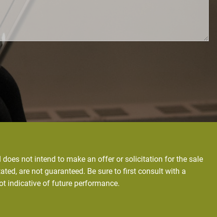
does not intend to make an offer or solicitation for the sale
ated, are not guaranteed. Be sure to first consult with a
ot indicative of future performance.