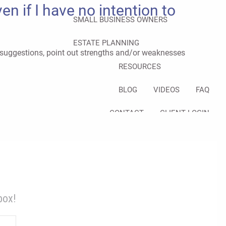
n if I have no intention to
SMALL BUSINESS OWNERS
ESTATE PLANNING
e suggestions, point out strengths and/or weaknesses
RESOURCES
BLOG
VIDEOS
FAQ
CONTACT
CLIENT LOGIN