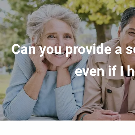
Skip to main content
Can you provide a s
even if I