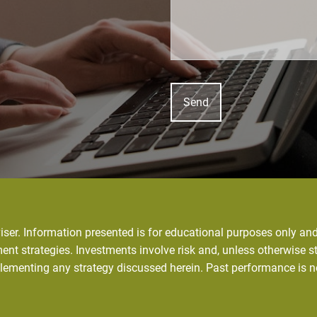
ser. Information presented is for educational purposes only and 
ent strategies. Investments involve risk and, unless otherwise st
plementing any strategy discussed herein. Past performance is n