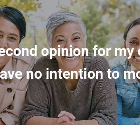
econd opinion for my
 have no intention to 