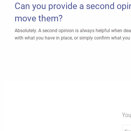
Can you provide a second opin
move them?
Absolutely. A second opinion is always helpful when deal
with what you have in place, or simply confirm what you 