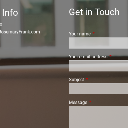
Get in Touch
 Info
0
osemaryFrank.com
Your name
This field is requi
Your email address
This field
Subject
This field is required.
Message
This field is require