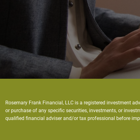
Rosemary Frank Financial, LLC is a registered investment advi
or purchase of any specific securities, investments, or investm
qualified financial adviser and/or tax professional before im