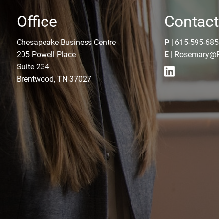
Office
Contact
Chesapeake Business Centre
P
|
615-595-685
205 Powell Place
E
|
Rosemary@R
Suite 234
Brentwood, TN 37027