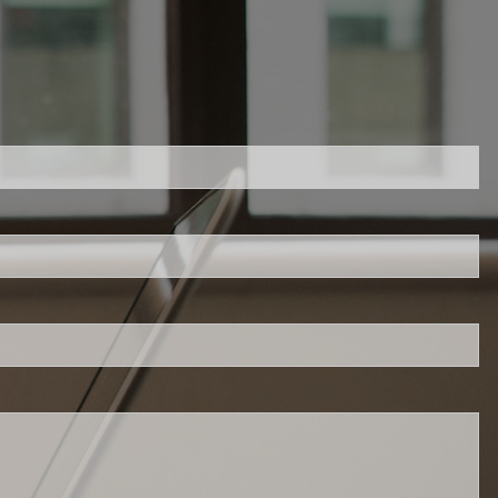
red.
 is required.
d.