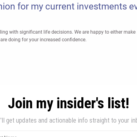
ion for my current investments eve
ing with significant life decisions. We are happy to either mak
are doing for your increased confidence.