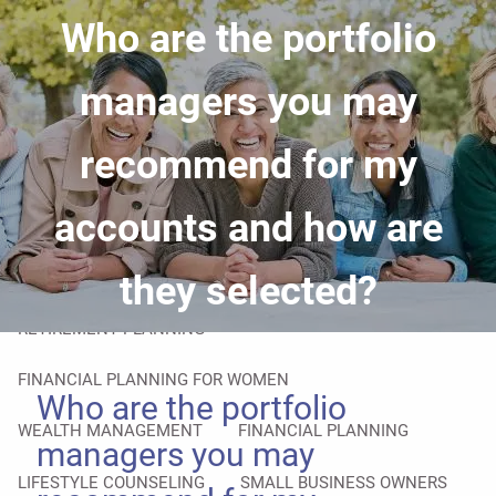
Skip to main content
Who are the portfolio
men
HOME
managers you may
ABOUT
recommend for my
YOUR ADVISOR
OUR PROCESS
accounts and how are
OVERCOMING OBSTACLES
OUR SERVICES
they selected?
RETIREMENT PLANNING
FINANCIAL PLANNING FOR WOMEN
Who are the portfolio
WEALTH MANAGEMENT
FINANCIAL PLANNING
managers you may
LIFESTYLE COUNSELING
SMALL BUSINESS OWNERS