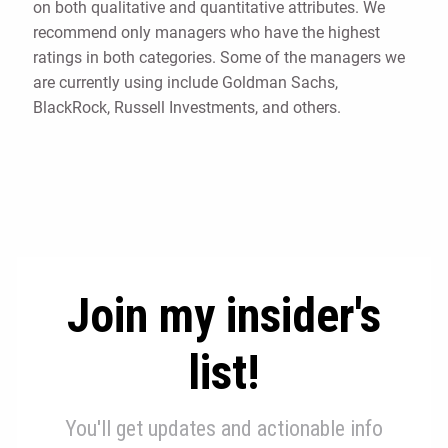
on both qualitative and quantitative attributes. We
recommend only managers who have the highest
ratings in both categories. Some of the managers we
are currently using include Goldman Sachs,
BlackRock, Russell Investments, and others.