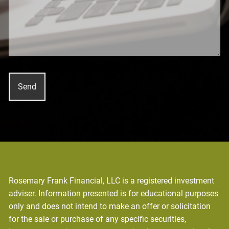
Rosemary Frank Financial, LLC is a registered investment
adviser. Information presented is for educational purposes
only and does not intend to make an offer or solicitation
for the sale or purchase of any specific securities,