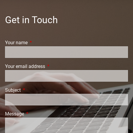
Get in Touch
Your name
This field is required.
Your email address
This field is required.
Subject
This field is required.
Message
This field is required.