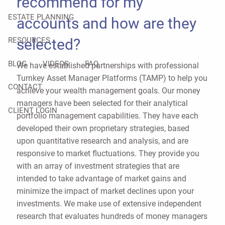
recommend for my
ESTATE PLANNING
accounts and how are they
selected?
RESOURCES
BLOG
VIDEOS
FAQ
We have established partnerships with professional
Turnkey Asset Manager Platforms (TAMP) to help you
CONTACT
achieve your wealth management goals. Our money
managers have been selected for their analytical
CLIENT LOGIN
portfolio management capabilities. They have each
developed their own proprietary strategies, based
upon quantitative research and analysis, and are
responsive to market fluctuations. They provide you
with an array of investment strategies that are
intended to take advantage of market gains and
minimize the impact of market declines upon your
investments. We make use of extensive independent
research that evaluates hundreds of money managers