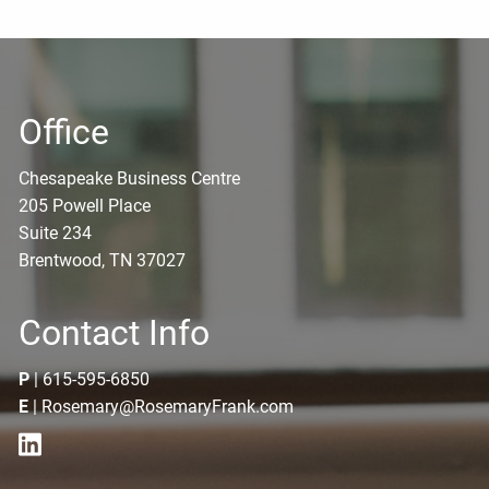
Office
Chesapeake Business Centre
205 Powell Place
Suite 234
Brentwood, TN 37027
Contact Info
P
|
615-595-6850
E
|
Rosemary@RosemaryFrank.com